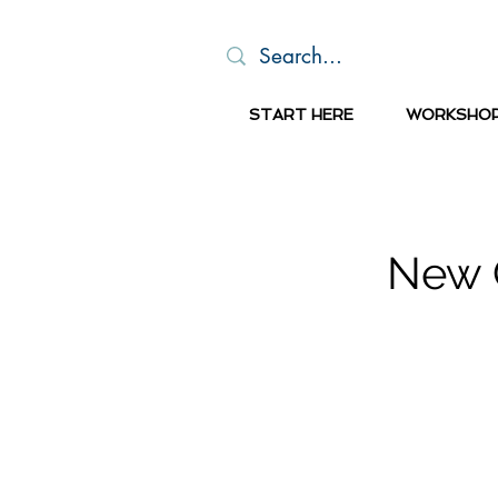
START HERE
WORKSHO
New C