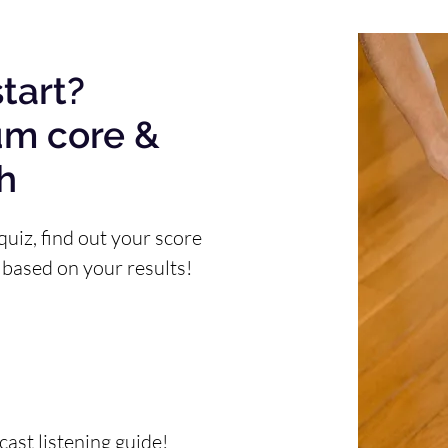
tart?
um core &
th
quiz, find out your score
 based on your results!
ast listening guide!