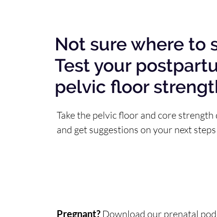
Not sure where to s
Test your postpart
pelvic floor streng
Take the pelvic floor and core strength 
and get suggestions on your next steps
Pregnant?
Download our
prenatal podc