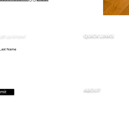
Let us know!
QUICK LINKS
Home
Take the Pelvic Floor &
Contact U
s
Perinatal Loss
ABOUT
mit
About Kendra
About Nicole
For Professionals