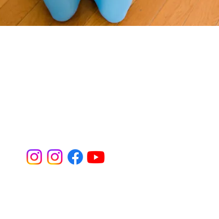
Perinatal
Professionals
 Core Quiz