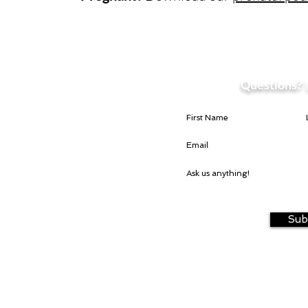
Questions?
Sub