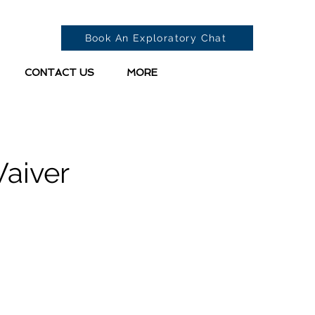
Book An Exploratory Chat
CONTACT US
MORE
Waiver