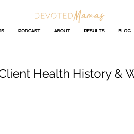
PS
PODCAST
ABOUT
RESULTS
BLOG
lient Health History & 