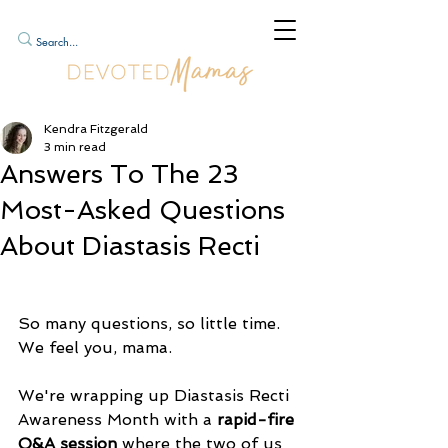
Kendra Fitzgerald
3 min read
Answers To The 23
Most-Asked Questions
About Diastasis Recti
So many questions, so little time. 
We feel you, mama.
We're wrapping up Diastasis Recti 
Awareness Month with a 
rapid-fire 
Q&A session
 where the two of us 