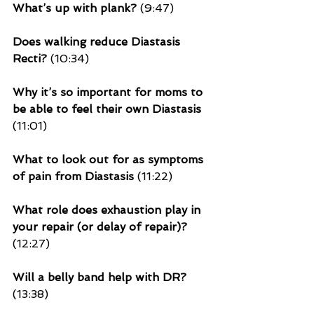
What’s up with plank?
 (9:47)
Does walking reduce Diastasis 
Recti?
 (10:34)
Why it’s so important for moms to 
be able to feel their own Diastasis
(11:01)
What to look out for as symptoms 
of pain from Diastasis
 (11:22)
What role 
does exhaustion play
 in 
your repair (or delay of repair)?
(12:27)
Will a belly band help with DR?
(13:38)