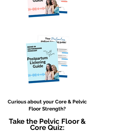
Curious about your Core & Pelvic
Floor Strength?
Take the Pelvic Floor &
Core Quiz: