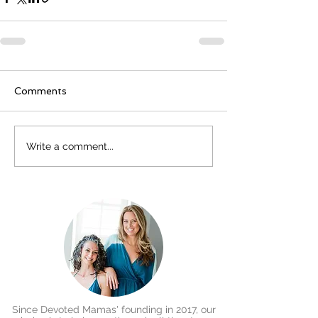
Comments
Write a comment...
Since Devoted Mamas' founding in 2017, our