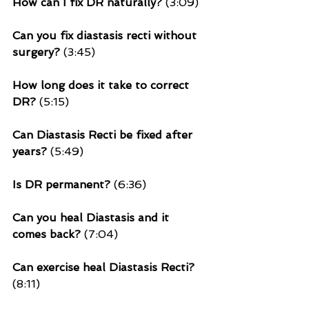
How can I fix DR naturally?
 (3:09)
Can you fix diastasis recti without 
surgery? 
(3:45)
How long does it take to correct 
DR? 
(5:15)
Can Diastasis Recti be fixed after 
years?
 (5:49)
Is DR permanent? 
(6:36)
Can you heal Diastasis and it 
comes back? 
(7:04)
Can exercise heal Diastasis Recti?
(8:11)