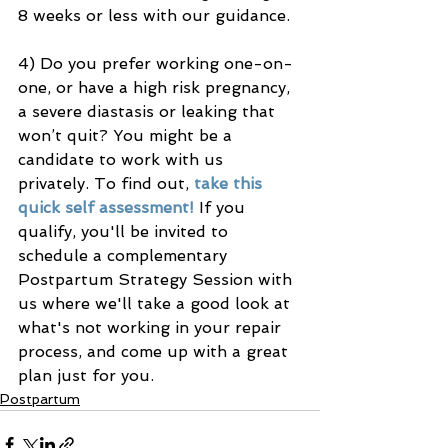
8 weeks or less with our guidance.
4) Do you prefer working one-on-
one, or have a high risk pregnancy, 
a severe diastasis or leaking that 
won’t quit? You might be a 
candidate to work with us 
privately. To find out, 
take this 
quick self assessment!
 If you 
qualify, you'll be invited to 
schedule a complementary 
Postpartum Strategy Session with 
us where we'll take a good look at 
what's not working in your repair 
process, and come up with a great 
plan just for you. 
Postpartum