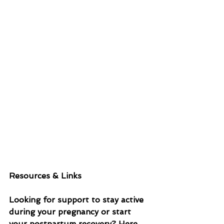
Resources & Links
Looking for support to stay active 
during your pregnancy or start 
your postpartum recovery? Here 