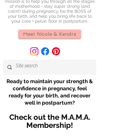
mission is to help you through all the stages
of motherhood - stay super strong (and
calm!) during pregnancy, be the BOSS of
your birth, and help you bring life back to
your core + pelvic floor in postpartum.
Meet Nicole & Kendra
Ready to maintain your strength &
confidence in pregnancy, feel
ready for your birth, and recover
well in postpartum?
Check out the M.A.M.A.
Membership!