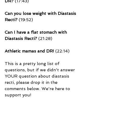
DR?
 (17:43)
Can you lose weight with Diastasis 
Recti?
 (19:52)
Can I have a flat stomach with 
Diastasis Recti? 
(21:28)
Athletic mamas and DR!
 (22:14)
This is a pretty long list of 
questions, but if we didn't answer 
YOUR question about diastasis 
recti, please drop it in the 
comments below. We're here to 
support you!