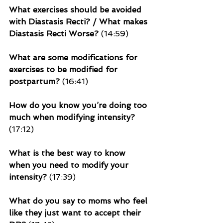
What exercises should be avoided 
with Diastasis Recti? / What makes 
Diastasis Recti Worse?
 (14:59)
What are some modifications for 
exercises to be modified for 
postpartum?
 (16:41)
How do you know you’re doing too 
much when modifying intensity? 
(17:12)
What is the best way to know 
when you need to modify your 
intensity?
 (17:39)
What do you say to moms who feel 
like they just want to accept their 