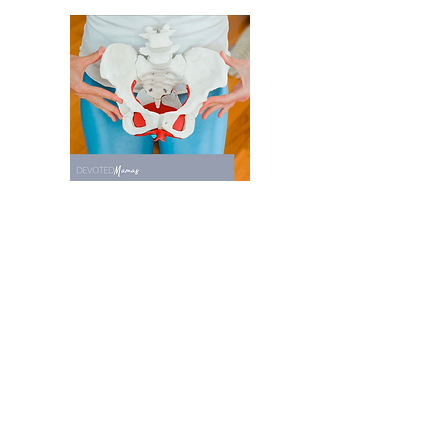
Recent Posts