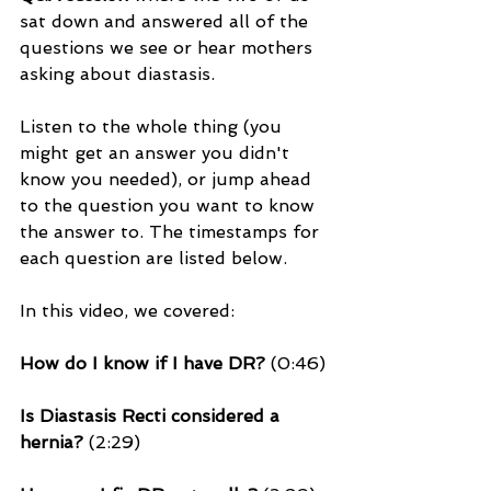
sat down and answered all of the 
questions we see or hear mothers 
asking about diastasis. 
Listen to the whole thing (you 
might get an answer you didn't 
know you needed), or jump ahead 
to the question you want to know 
the answer to. The 
timestamps
 for 
each question are listed below.
In this video, we covered:
How do I know if I have DR?
 (0:46)
Is Diastasis Recti considered a 
hernia? 
(2:29)