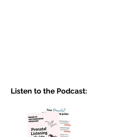
Listen to the Podcast: