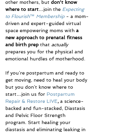
other mothers, but 
don't know 
where to start
…join the 
Expecting 
to Flourish™ Membership
 - a mom-
driven and expert-guided virtual 
space empowering moms with 
a 
new approach to prenatal fitness 
and birth prep
 that 
actually
prepares you for the physical and 
emotional hurdles of motherhood.
If you’re postpartum and ready to 
get moving, need to heal your body 
but you don’t know where to 
start…join us for 
Postpartum 
Repair & Restore LIVE
, 
a science-
backed and fun-stacked, Diastasis 
and Pelvic Floor Strength 
program. Start healing your 
diastasis and eliminating leaking in 