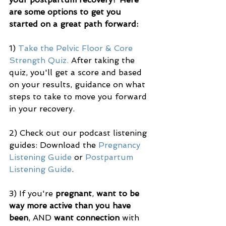
are some options to get you 
started on a great path forward:
1) 
Take the Pelvic Floor & Core 
Strength Quiz.
 After taking the 
quiz, you'll get a score and based 
on your results, guidance on what 
steps to take to move you forward 
in your recovery. 
2) Check out our podcast listening 
guides: Download the 
Pregnancy 
Listening Guide
 or 
Postpartum 
Listening Guide
.
3) If you're 
pregnant
, 
want to be 
way more active than you have 
been
, AND 
want connection
 with 