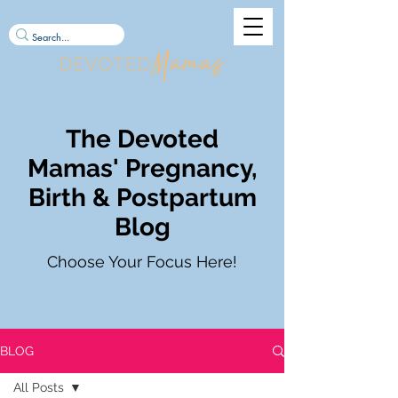
The Devoted
Mamas' Pregnancy,
Birth & Postpartum
Blog
Choose Your Focus Here!
BLOG
All Posts