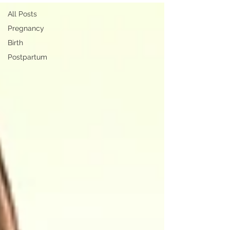
All Posts
Pregnancy
Birth
Postpartum