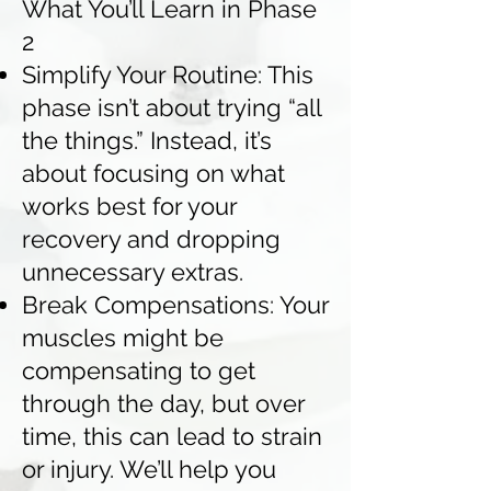
What You’ll Learn in Phase
2
Simplify Your Routine: This
phase isn’t about trying “all
the things.” Instead, it’s
about focusing on what
works best for your
recovery and dropping
unnecessary extras.
Break Compensations: Your
muscles might be
compensating to get
through the day, but over
time, this can lead to strain
or injury. We’ll help you