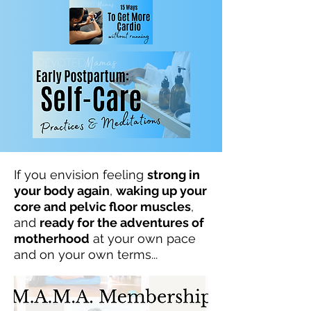
If you envision feeling
strong in
your body again
,
waking up your
core and pelvic floor muscles
,
and
ready for the adventures of
motherhood
at your own pace
and on your own terms...