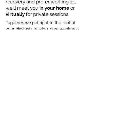
recovery and prefer working 1:1,
we'll meet you
in your home
or
virtually
for private sessions.
Together, we get right to the root of
your diastasis, leaking, core weakness
and pain, rebuild a strong foundation,
and then create strength to help you
master
motherhood! No guesswork, just
results. Check out our rates here.
Let's Chat!
Not sure where to start?
Test your postpartum core & pelvic
floor strength