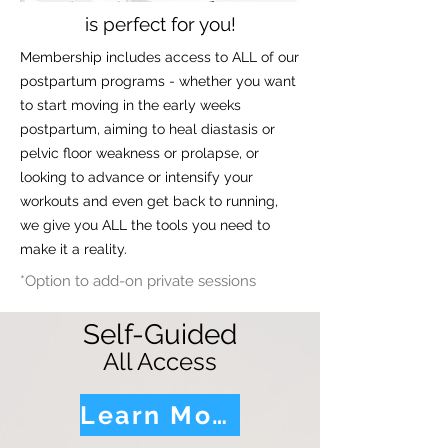
is perfect for you!
Membership includes access to ALL of our
postpartum programs - whether you want
to start moving in the early weeks
postpartum, aiming to heal diastasis or
pelvic floor weakness or prolapse, or
looking to advance or intensify your
workouts and even get back to running,
we give you ALL the tools you need to
make it a reality.
*Option to add-on private sessions
Self-Guided
All Access
Learn More