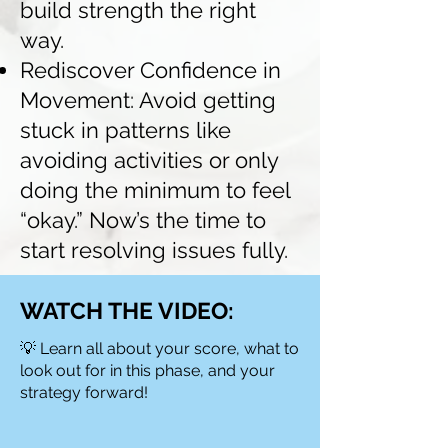
build strength the right
way.
Rediscover Confidence in
Movement: Avoid getting
stuck in patterns like
avoiding activities or only
doing the minimum to feel
“okay.” Now’s the time to
start resolving issues fully.
WATCH THE VIDEO:
💡 Learn all about your score, what to
look out for in this phase, and your
strategy forward!