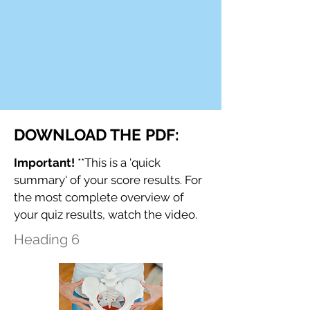
DOWNLOAD THE PDF:
Important!
**This is a 'quick
summary' of your score results. For
the most complete overview of
your quiz results, watch the video.
Heading 6