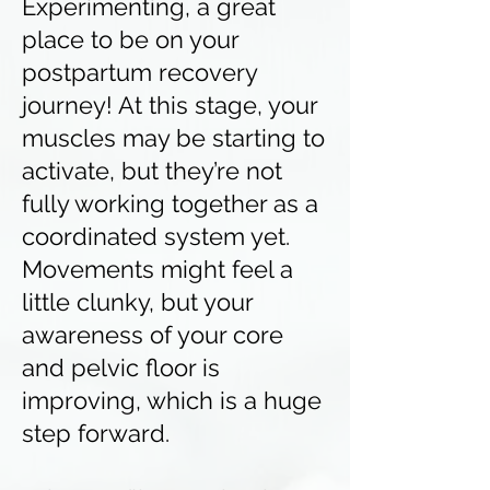
Experimenting, a great
place to be on your
postpartum recovery
journey! At this stage, your
muscles may be starting to
activate, but they’re not
fully working together as a
coordinated system yet.
Movements might feel a
little clunky, but your
awareness of your core
and pelvic floor is
improving, which is a huge
step forward.