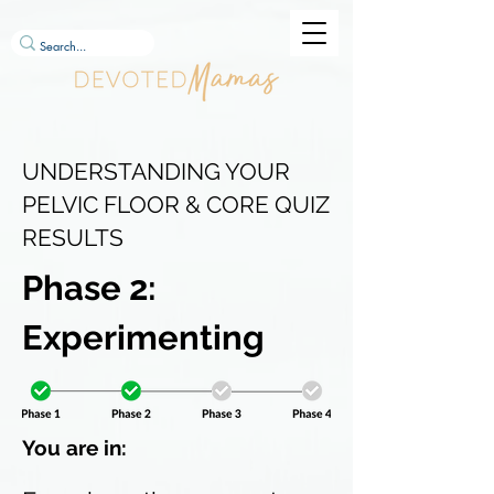
UNDERSTANDING YOUR
PELVIC FLOOR & CORE QUIZ
RESULTS
Phase 2:
Experimenting
You are in: