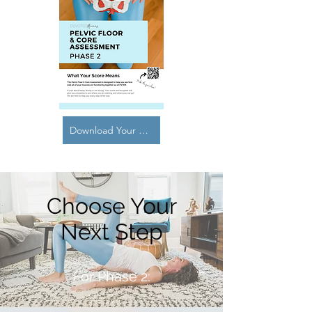
Download Your Guide Here
Choose Your
Next Step
For Phase 2: