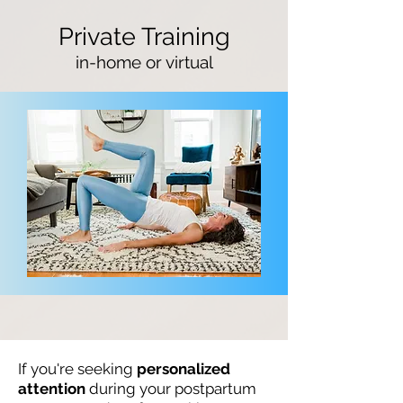
Private Training
in-home
or virtual
If you're seeking
personalized
attention
during your postpartum