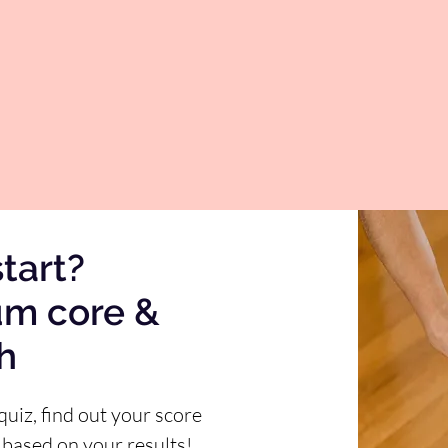
tart?
um core &
th
quiz, find out your score
 based on your results!