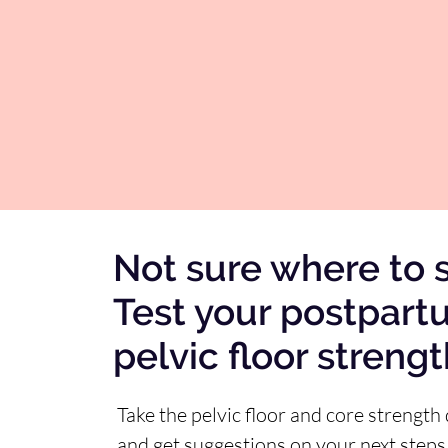
Not sure where to s
Test your postpart
pelvic floor streng
Take the pelvic floor and core strength 
and get suggestions on your next steps