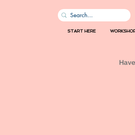
START HERE
WORKSHO
Have