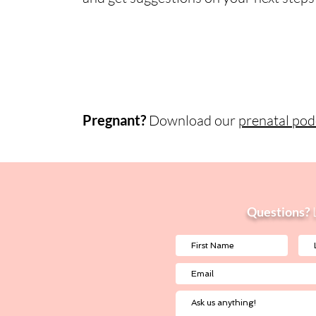
Pregnant?
Download our
prenatal podc
Questions?