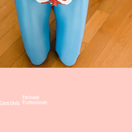
Perinatal
Professionals
 Core Quiz