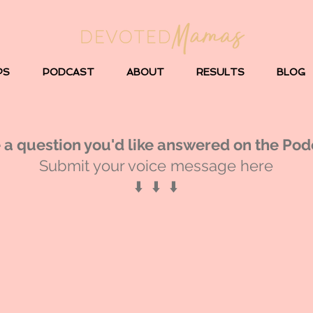
PS
PODCAST
ABOUT
RESULTS
BLOG
 a question you'd like answered on the Pod
Submit your voice message here
⬇️ ⬇️ ⬇️