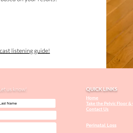
ast listening guide!
Let us know!
QUICK LINKS
Home
Take the Pelvic Floor &
Contact U
s
Perinatal Loss