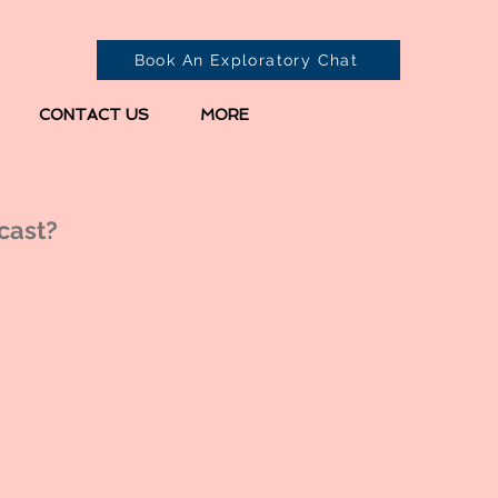
Book An Exploratory Chat
CONTACT US
MORE
cast?