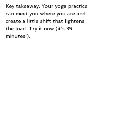
Key takeaway: Your yoga practice 
can meet you where you are and 
create a little shift that lightens 
the load. Try it now (it’s 39 
minutes!).