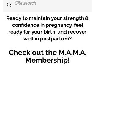
Ready to maintain your strength &
confidence in pregnancy, feel
ready for your birth, and recover
well in postpartum?
Check out the M.A.M.A.
Membership!