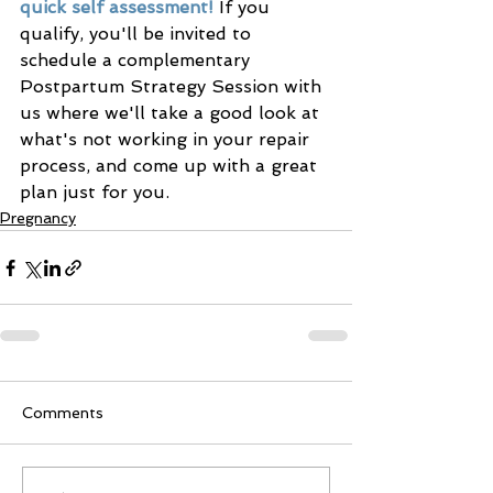
quick self assessment!
 If you 
qualify, you'll be invited to 
schedule a complementary 
Postpartum Strategy Session with 
us where we'll take a good look at 
what's not working in your repair 
process, and come up with a great 
plan just for you. 
Pregnancy
Comments