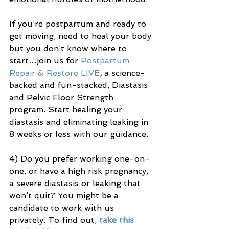
If you’re postpartum and ready to 
get moving, need to heal your body 
but you don’t know where to 
start…join us for 
Postpartum 
Repair & Restore LIVE
, 
a science-
backed and fun-stacked, Diastasis 
and Pelvic Floor Strength 
program. Start healing your 
diastasis and eliminating leaking in 
8 weeks or less with our guidance.
4) Do you prefer working one-on-
one, or have a high risk pregnancy, 
a severe diastasis or leaking that 
won’t quit? You might be a 
candidate to work with us 
privately. To find out, 
take this 