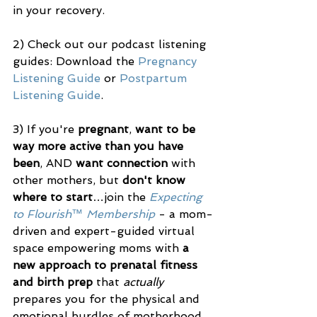
in your recovery. 
2) Check out our podcast listening 
guides: Download the 
Pregnancy 
Listening Guide
 or 
Postpartum 
Listening Guide
.
3) If you're 
pregnant
, 
want to be 
way more active than you have 
been
, AND 
want connection
 with 
other mothers, but 
don't know 
where to start
…join the 
Expecting 
to Flourish™ Membership
 - a mom-
driven and expert-guided virtual 
space empowering moms with 
a 
new approach to prenatal fitness 
and birth prep
 that 
actually
prepares you for the physical and 
emotional hurdles of motherhood.