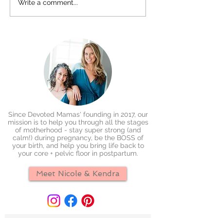
Write a comment...
Since Devoted Mamas' founding in 2017, our
mission is to help you through all the stages
of motherhood - stay super strong (and
calm!) during pregnancy, be the BOSS of
your birth, and help you bring life back to
your core + pelvic floor in postpartum.
Meet Nicole & Kendra