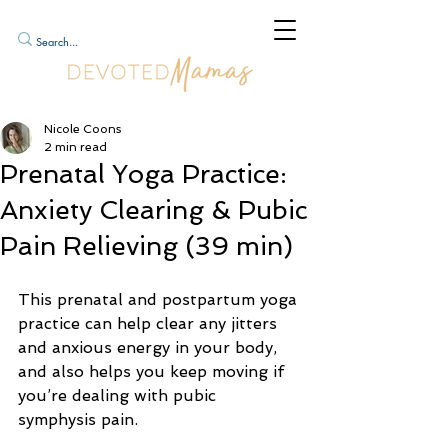
Nicole Coons
2 min read
Prenatal Yoga Practice:
Anxiety Clearing & Pubic
Pain Relieving (39 min)
This prenatal and postpartum yoga 
practice can help clear any jitters 
and anxious energy in your body, 
and also helps you keep moving if 
you’re dealing with pubic 
symphysis pain.