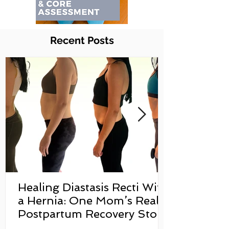
Recent Posts
Healing Diastasis Recti With
a Hernia: One Mom’s Real
Postpartum Recovery Story