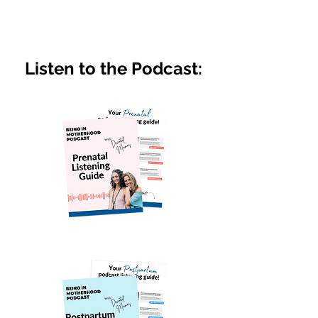
Listen to the Podcast: