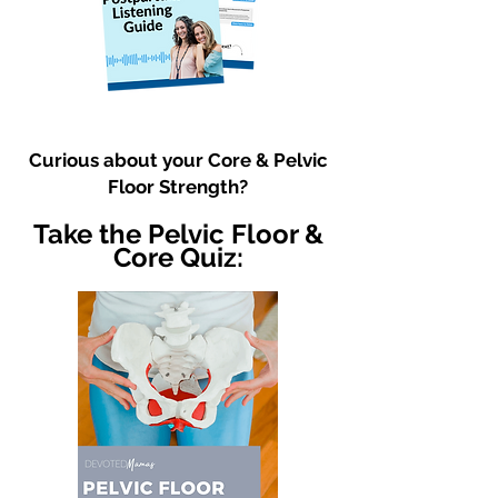
Curious about your Core & Pelvic
Floor Strength?
Take the Pelvic Floor &
Core Quiz: