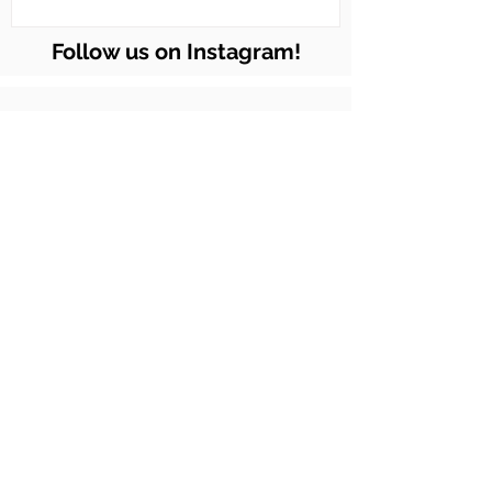
Follow us on Instagram!