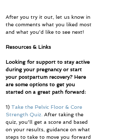
After you try it out, let us know in 
the comments what you liked most 
and what you'd like to see next!
Resources & Links
Looking for support to stay active 
during your pregnancy or start 
your postpartum recovery? Here 
are some options to get you 
started on a great path forward:
1) 
Take the Pelvic Floor & Core 
Strength Quiz.
 After taking the 
quiz, you'll get a score and based 
on your results, guidance on what 
steps to take to move you forward 