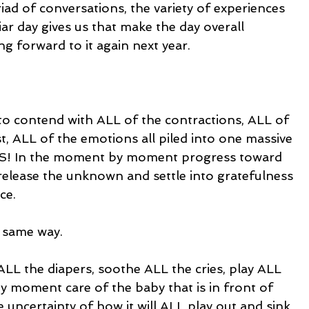
ad of conversations, the variety of experiences 
iar day gives us that make the day overall 
ng forward to it again next year.
 to contend with ALL of the contractions, ALL of 
st, ALL of the emotions all piled into one massive 
 In the moment by moment progress toward 
 release the unknown and settle into gratefulness 
ce.
 same way.
LL the diapers, soothe ALL the cries, play ALL 
 moment care of the baby that is in front of 
 uncertainty of how it will ALL play out and sink 