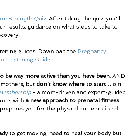
ore Strength Quiz.
 After taking the quiz, you'll 
r results, guidance on what steps to take to 
covery. 
stening guides: Download the 
Pregnancy 
um Listening Guide
.
to be way more active than you have been
, AND 
 mothers, but 
don't know where to start
…join 
 Membership
 - a mom-driven and expert-guided 
oms with 
a new approach to prenatal fitness 
 prepares you for the physical and emotional 
ady to get moving, need to heal your body but 