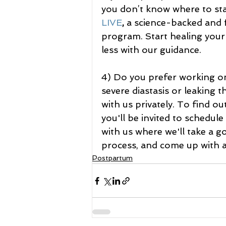
you don’t know where to sta
LIVE
, 
a science-backed and f
program. Start healing your 
less with our guidance.
4) Do you prefer working on
severe diastasis or leaking 
with us privately. To find out
you'll be invited to schedu
with us where we'll take a g
process, and come up with a 
Postpartum