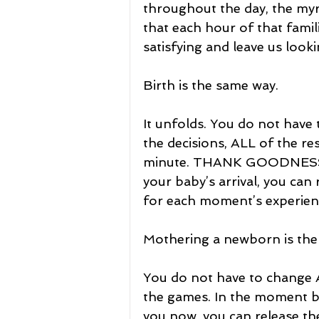
throughout the day, the myri
that each hour of that famil
satisfying and leave us looki
Birth is the same way.
It unfolds. You do not have
the decisions, ALL of the re
minute. THANK GOODNESS!
your baby’s arrival, you can
for each moment’s experien
Mothering a newborn is the
You do not have to change A
the games. In the moment by
you now, you can release the