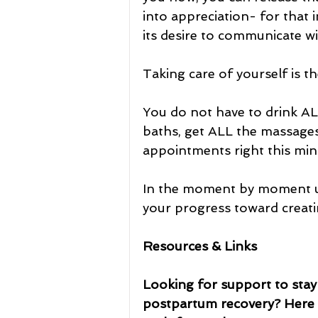
into appreciation- for that i
its desire to communicate wi
Taking care of yourself is t
You do not have to drink ALL
baths, get ALL the massages
appointments right this min
In the moment by moment unf
your progress toward creatin
Resources & Links
Looking for support to stay 
postpartum recovery? Here a