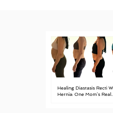
Healing Diastasis Recti W
Hernia: One Mom’s Real
Postpartum Recovery St