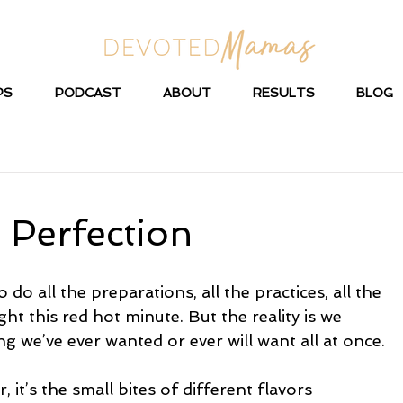
PS
PODCAST
ABOUT
RESULTS
BLOG
 Perfection
 do all the preparations, all the practices, all the 
ight this red hot minute. But the reality is we 
g we’ve ever wanted or ever will want all at once.
 it’s the small bites of different flavors 