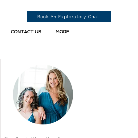
Book An Exploratory Chat
CONTACT US
MORE