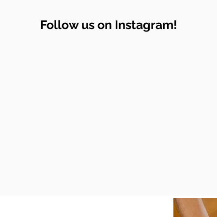
Follow us on Instagram!