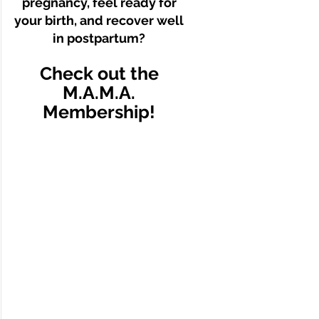
pregnancy, feel ready for
your birth, and recover well
in postpartum?
Check out the
M.A.M.A.
Membership!