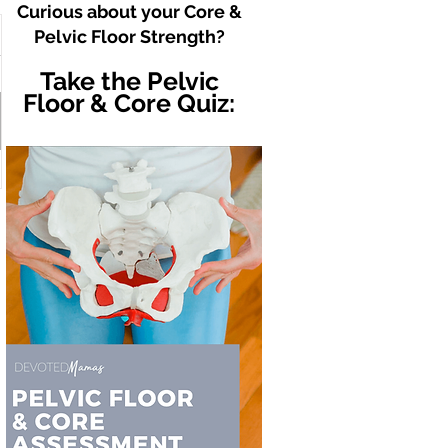
Curious about your Core &
Pelvic Floor Strength?
Take the Pelvic
Floor & Core Quiz: