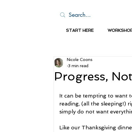
START HERE
WORKSHO
Nicole Coons
3 min read
Progress, Not
It can be tempting to want to
reading, (all the sleeping!) r
simply do not want everythin
Like our Thanksgiving dinner,