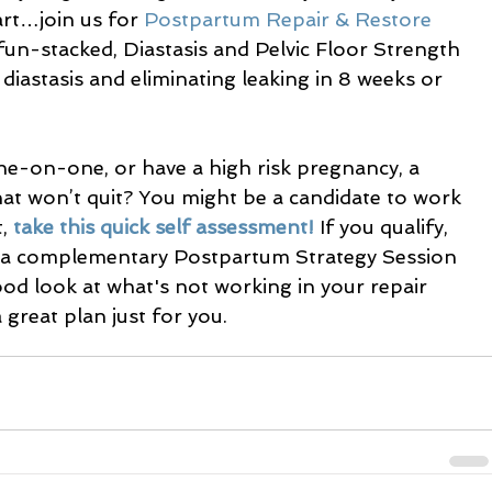
rt…join us for 
Postpartum Repair & Restore 
un-stacked, Diastasis and Pelvic Floor Strength 
diastasis and eliminating leaking in 8 weeks or 
e-on-one, or have a high risk pregnancy, a 
that won’t quit? You might be a candidate to work 
, 
take this quick self assessment!
 If you qualify, 
le a complementary Postpartum Strategy Session 
ood look at what's not working in your repair 
great plan just for you.  