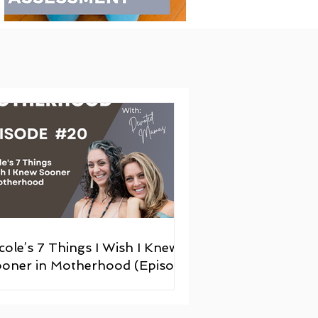
cole’s 7 Things I Wish I Knew
oner in Motherhood (Episode
20)