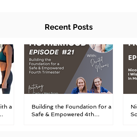
Recent Posts
ith a
Building the Foundation for a
Ni
Safe & Empowered 4th
So
ory
Trimester (Episode #21)
#