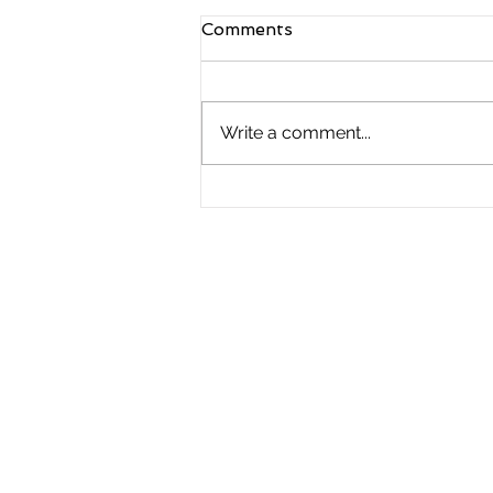
Comments
Write a comment...