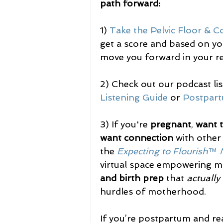
path forward:
1) 
Take the Pelvic Floor & C
get a score and based on you
move you forward in your re
2) Check out our podcast li
Listening Guide
 or 
Postpart
3) If you're 
pregnant
, 
want 
want connection
 with other
the 
Expecting to Flourish™
virtual space empowering m
and birth prep
 that 
actually
hurdles of motherhood.
If you’re postpartum and re