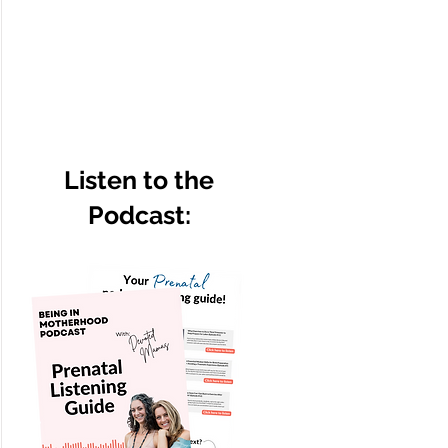
Listen to the
Podcast: