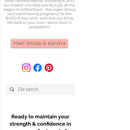
Since Devoted Mamas' founding in 2017,
our mission is to help you through all the
stages of motherhood - stay super strong
(and calm!) during pregnancy, be the
BOSS of your birth, and help you bring
life back to your core + pelvic floor in
postpartum.
Meet Nicole & Kendra
Ready to maintain your
strength & confidence in