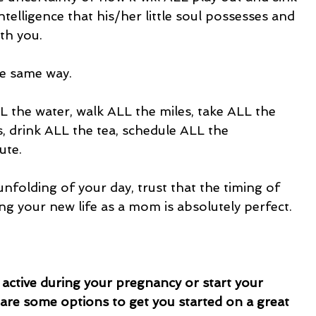
ntelligence that his/her little soul possesses and 
th you.
he same way.
 the water, walk ALL the miles, take ALL the 
, drink ALL the tea, schedule ALL the 
ute. 
olding of your day, trust that the timing of 
g your new life as a mom is absolutely perfect.
active during your pregnancy or start your 
re some options to get you started on a great 